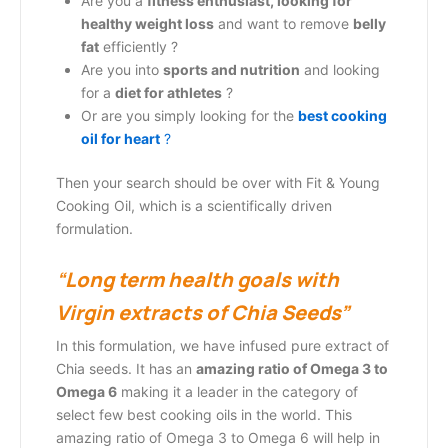
Are you a
fitness enthusiast, looking for
healthy weight loss
and want to remove
belly
fat
efficiently ?
Are you into
sports and nutrition
and looking
for a
diet for athletes
?
Or are you simply looking for the
b
est cooking
oil for heart
?
Then your search should be over with Fit & Young
Cooking Oil, which is a scientifically driven
formulation.
“
Long term health goals with
Virgin extracts of Chia Seeds”
In this formulation, we have infused pure extract of
Chia seeds. It has an
amazing ratio of Omega 3 to
Omega 6
making it a leader in the category of
select few best cooking oils in the world. This
amazing ratio of Omega 3 to Omega 6 will help in