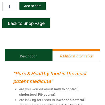
cholesterol
Add to cart
quantity
Back to Shop Page
Additional information
Description
“Pure & Healthy food is the most
potent medicine”
Are you worried about
how to control
cholesterol
Fit-young
?
Are looking for
foods to
lower cholesterol
?