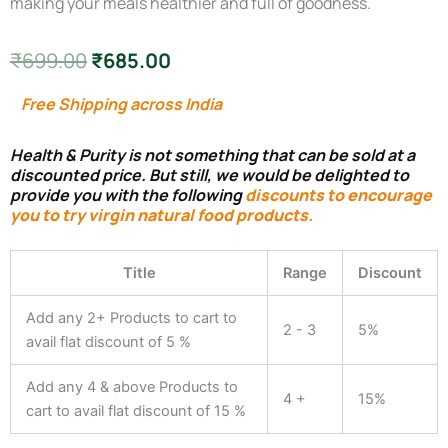
making your meals healthier and full of goodness.
Original
Current
₹
699.00
₹
685.00
price
price
Free Shipping across India
was:
is:
Health & Purity is not something that can be sold at a
₹699.00.
₹685.00.
discounted price. But still, we would be delighted to
provide you with the following
discounts to encourage
you to try virgin natural food products.
Fit
&
Title
Range
Discount
Young
Cooking
Add any 2+ Products to cart to
Oil
2 - 3
5%
for
avail flat discount of 5 %
Weight
Loss
Add any 4 & above Products to
and
4 +
15%
cart to avail flat discount of 15 %
to
control