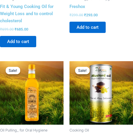
Fit & Young Cooking Oil for
Freshox
Weight Loss and to control
₹
299.00
₹
293.00
cholesterol
Add to cart
₹
699.00
₹
685.00
Add to cart
Original
Current
Original
Current
price
price
price
price
Sale!
Sale!
Sale!
Sale!
was:
is:
was:
is:
₹899.00.
₹881.00.
₹499.00.
₹486.00.
Oil Pulling_ for Oral Hygiene
Cooking Oil