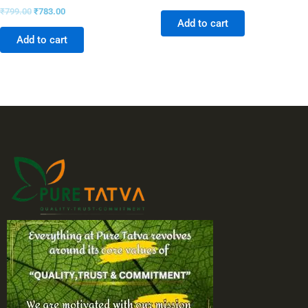
₹
799.00
₹
783.00
Add to cart
Add to cart