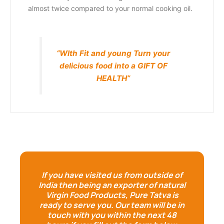
almost twice compared to your normal cooking oil.
“WIth Fit and young Turn your
delicious food into a GIFT OF
HEALTH”
If you have visited us from outside of
India then being an exporter of natural
Virgin Food Products, Pure Tatva is
ready to serve you. Our team will be in
touch with you within the next 48