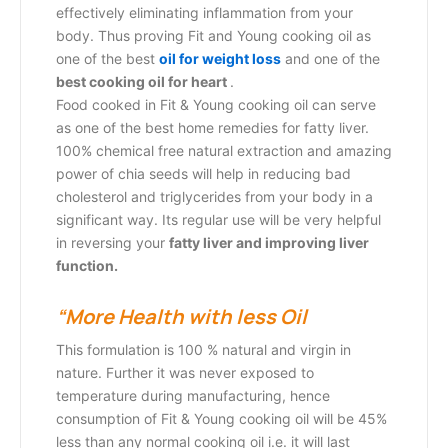
effectively eliminating inflammation from your
body. Thus proving Fit and Young cooking oil as
one of the best
oil for weight loss
and one of the
best cooking oil for heart
.
Food cooked in Fit & Young cooking oil can serve
as one of the best
home remedies for fatty liver.
100% chemical free natural extraction and amazing
power of chia seeds will help in reducing bad
cholesterol and triglycerides from your body in a
significant way. Its regular use will be very helpful
in reversing your
fatty liver and improving liver
function.
“More Health with less Oil
This formulation is 100 % natural and virgin in
nature. Further it was never exposed to
temperature during manufacturing, hence
consumption of Fit & Young cooking oil will be 45%
less than any normal cooking oil i.e. it will last