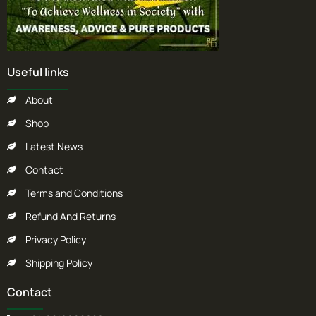
Useful links
About
Shop
Latest News
Contact
Terms and Conditions
Refund And Returns
Privacy Policy
Shipping Policy
Contact