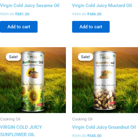
Virgin Cold Juicy Sesame Oil
Virgin Cold Juicy Mustard Oil
₹
899.00
₹
881.00
₹
499.00
₹
486.00
Add to cart
Add to cart
Original
Current
Original
Current
price
price
price
price
Sale!
Sale!
Sale!
Sale!
was:
is:
was:
is:
₹799.00.
₹783.00.
₹599.00.
₹545.00.
Cooking Oil
Cooking Oil
VIRGIN COLD JUICY
Virgin Cold Juicy Groundnut Oil
SUNFLOWER OIL
₹
599.00
₹
545.00