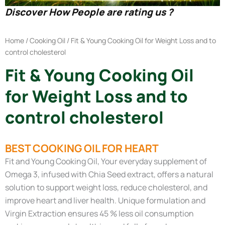
Discover How People are rating us ?
Home
/
Cooking Oil
/ Fit & Young Cooking Oil for Weight Loss and to
control cholesterol
Fit & Young Cooking Oil
for Weight Loss and to
control cholesterol
BEST COOKING OIL FOR HEART
Fit and Young Cooking Oil, Your everyday supplement of
Omega 3, infused with Chia Seed extract, offers a natural
solution to support weight loss, reduce cholesterol, and
improve heart and liver health. Unique formulation and
Virgin Extraction ensures 45 % less oil consumption