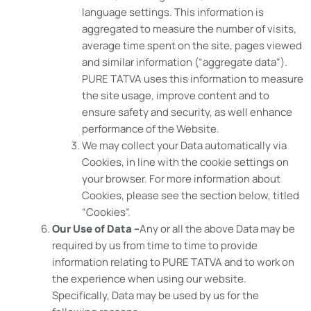
language settings. This information is
aggregated to measure the number of visits,
average time spent on the site, pages viewed
and similar information (“aggregate data”).
PURE TATVA uses this information to measure
the site usage, improve content and to
ensure safety and security, as well enhance
performance of the Website.
We may collect your Data automatically via
Cookies, in line with the cookie settings on
your browser. For more information about
Cookies, please see the section below, titled
“Cookies”.
Our Use of Data –
Any or all the above Data may be
required by us from time to time to provide
information relating to PURE TATVA and to work on
the experience when using our website.
Specifically, Data may be used by us for the