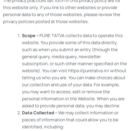
The privacy practices set forth in this privacy policy are for
this website only. If you link to other websites or provide
personal data to any of those websites, please review the
privacy policies posted at those websites.
Scope –
PURE TATVA collects data to operate this
website. You provide some of this data directly,
such as when you submit an entry (through the
general query, media query, newsletter
subscription, or such other manner specified on the
website). You can visit https://puretatva.in/ without
telling us who you are. You can make choices about
our collection and use of your data. For example,
you may want to access, edit or remove the
personal information in the Website. When you are
asked to provide personal data, you may decline.
Data Collected –
We may collect information or
pieces of information that could allow you to be
identified, including: