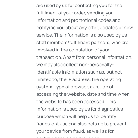
are used by us for contacting you for the
fulfilment of your order, sending you
information and promotional codes and
notifying you about any offer, updates or new
service. The information is also used by us
staff members/fulfilment partners, who are
involved in the completion of your
transaction. Apart from personal information,
we may also collect non-personally-
identifiable information such as, but not
limited to, the IP address, the operating
system, type of browser, duration of
accessing the website, date and time when
the website has been accessed. This
information is used by us for diagnostics
purpose which will help us to identify
fraudulent use and also help us to prevent
your device from fraud, as well as for