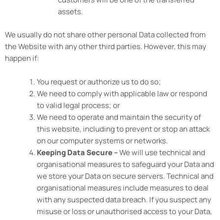
assets.
We usually do not share other personal Data collected from
the Website with any other third parties. However, this may
happen if:
You request or authorize us to do so;
We need to comply with applicable law or respond
to valid legal process; or
We need to operate and maintain the security of
this website, including to prevent or stop an attack
on our computer systems or networks.
Keeping Data Secure –
We will use technical and
organisational measures to safeguard your Data and
we store your Data on secure servers. Technical and
organisational measures include measures to deal
with any suspected data breach. If you suspect any
misuse or loss or unauthorised access to your Data,