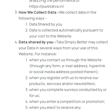
analyzing the performance of
https://puretatva.in/
How We Collect Data –
We collect data in the
following ways –
Data Shared by you
Data is collected automatically pursuant to
your visit to the Website.
Data shared by you –
Tata Simply Better may collect
your Data in several ways from your use of this
Website. For instance:
when you contact us through the Website
(through any form, e-mail address, hyperlink
or social media address posted therein);
when you register with us to receive our
products, services and/or newsletters;
when you complete surveys conducted by or
for us;
when you enter a competition or promotion;
when you elect to receive any