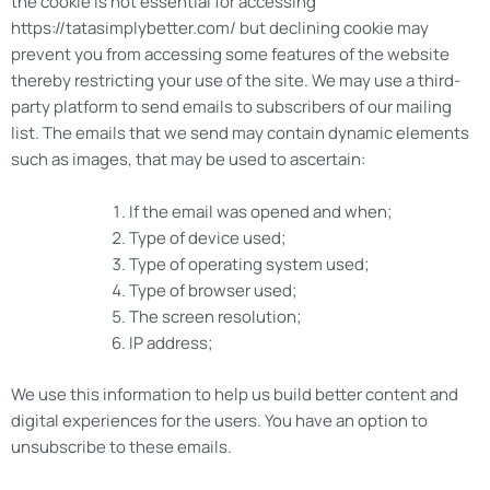
the cookie is not essential for accessing
https://tatasimplybetter.com/ but declining cookie may
prevent you from accessing some features of the website
thereby restricting your use of the site. We may use a third-
party platform to send emails to subscribers of our mailing
list. The emails that we send may contain dynamic elements
such as images, that may be used to ascertain:
If the email was opened and when;
Type of device used;
Type of operating system used;
Type of browser used;
The screen resolution;
IP address;
We use this information to help us build better content and
digital experiences for the users. You have an option to
unsubscribe to these emails.