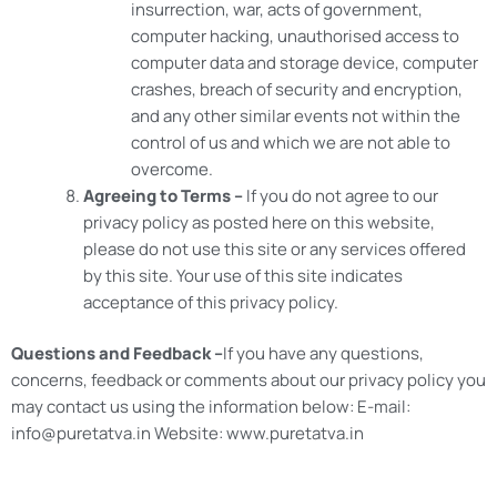
insurrection, war, acts of government,
computer hacking, unauthorised access to
computer data and storage device, computer
crashes, breach of security and encryption,
and any other similar events not within the
control of us and which we are not able to
overcome.
Agreeing to Terms –
If you do not agree to our
privacy policy as posted here on this website,
please do not use this site or any services offered
by this site. Your use of this site indicates
acceptance of this privacy policy.
Questions and Feedback –
If you have any questions,
concerns, feedback or comments about our privacy policy you
may contact us using the information below: E-mail:
info@puretatva.in Website: www.puretatva.in