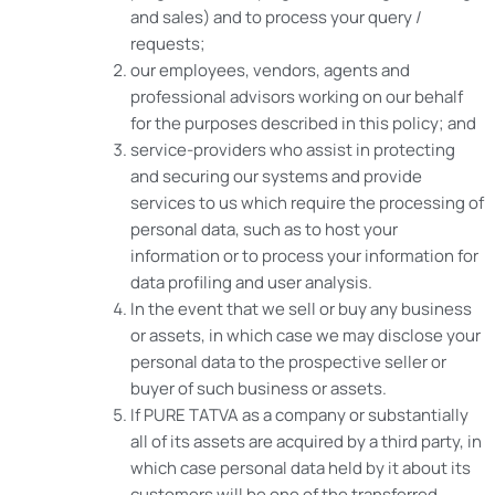
and sales) and to process your query /
requests;
our employees, vendors, agents and
professional advisors working on our behalf
for the purposes described in this policy; and
service-providers who assist in protecting
and securing our systems and provide
services to us which require the processing of
personal data, such as to host your
information or to process your information for
data profiling and user analysis.
In the event that we sell or buy any business
or assets, in which case we may disclose your
personal data to the prospective seller or
buyer of such business or assets.
If PURE TATVA as a company or substantially
all of its assets are acquired by a third party, in
which case personal data held by it about its
customers will be one of the transferred