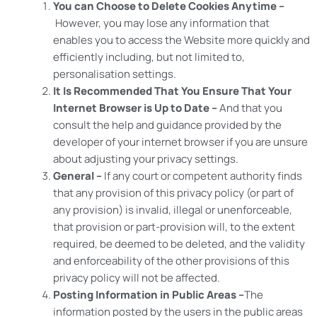
You can Choose to Delete Cookies Anytime –
However, you may lose any information that
enables you to access the Website more quickly and
efficiently including, but not limited to,
personalisation settings.
It Is Recommended That You Ensure That Your
Internet Browser is Up to Date –
And that you
consult the help and guidance provided by the
developer of your internet browser if you are unsure
about adjusting your privacy settings.
General –
If any court or competent authority finds
that any provision of this privacy policy (or part of
any provision) is invalid, illegal or unenforceable,
that provision or part-provision will, to the extent
required, be deemed to be deleted, and the validity
and enforceability of the other provisions of this
privacy policy will not be affected.
Posting Information in Public Areas –
The
information posted by the users in the public areas