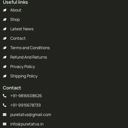
Useful links
About
Shop
Latest News
Contact
Terms and Conditions
Refund And Returns
Privacy Policy
Shipping Policy
Contact
+91-9816608626
+91-9915678739
puretatva@gmail.com
info@puretatva.in