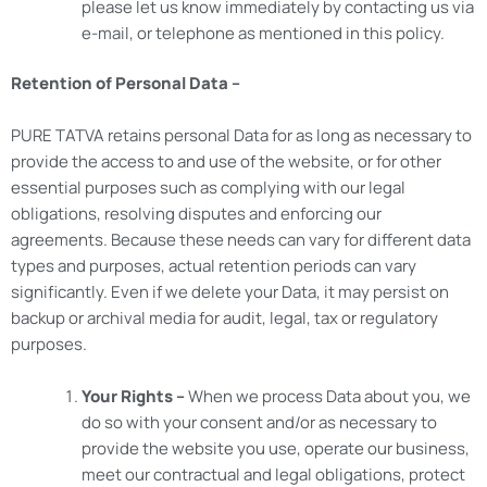
please let us know immediately by contacting us via
e-mail, or telephone as mentioned in this policy.
Retention of Personal Data –
PURE TATVA retains personal Data for as long as necessary to
provide the access to and use of the website, or for other
essential purposes such as complying with our legal
obligations, resolving disputes and enforcing our
agreements. Because these needs can vary for different data
types and purposes, actual retention periods can vary
significantly. Even if we delete your Data, it may persist on
backup or archival media for audit, legal, tax or regulatory
purposes.
Your Rights –
When we process Data about you, we
do so with your consent and/or as necessary to
provide the website you use, operate our business,
meet our contractual and legal obligations, protect