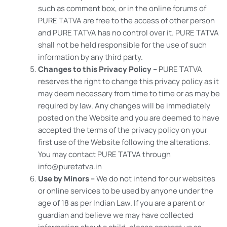
such as comment box, or in the online forums of
PURE TATVA are free to the access of other person
and PURE TATVA has no control over it. PURE TATVA
shall not be held responsible for the use of such
information by any third party.
Changes to this Privacy Policy –
PURE TATVA
reserves the right to change this privacy policy as it
may deem necessary from time to time or as may be
required by law. Any changes will be immediately
posted on the Website and you are deemed to have
accepted the terms of the privacy policy on your
first use of the Website following the alterations.
You may contact PURE TATVA through
info@puretatva.in
Use by Minors –
We do not intend for our websites
or online services to be used by anyone under the
age of 18 as per Indian Law. If you are a parent or
guardian and believe we may have collected