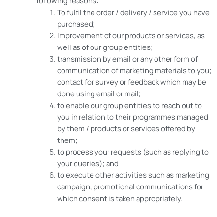
following reasons:
To fulfil the order / delivery / service you have
purchased;
Improvement of our products or services, as
well as of our group entities;
transmission by email or any other form of
communication of marketing materials to you;
contact for survey or feedback which may be
done using email or mail;
to enable our group entities to reach out to
you in relation to their programmes managed
by them / products or services offered by
them;
to process your requests (such as replying to
your queries); and
to execute other activities such as marketing
campaign, promotional communications for
which consent is taken appropriately.