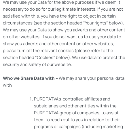
We may use your Data for the above purposes if we deem it
necessary to do so for our legitimate interests. If you are not
satisfied with this, you have the right to object in certain
circumstances (see the section headed “Your rights” below).
We may use your Data to show you adverts and other content
on other websites. If you do not want us to use your data to
show you adverts and other content on other websites,
please turn off the relevant cookies (please refer to the
section headed “Cookies” below). We use data to protect the
security and safety of our website.
Who we Share Data with –
We may share your personal data
with
PURE TATVAs-controlled affiliates and
subsidiaries and other entities within the
PURE TATVA group of companies, to assist
them to reach out to you in relation to their
programs or campaigns (including marketing