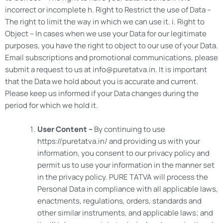
incorrect or incomplete h. Right to Restrict the use of Data –
The right to limit the way in which we can use it. i. Right to
Object – In cases when we use your Data for our legitimate
purposes, you have the right to object to our use of your Data.
Email subscriptions and promotional communications, please
submit a request to us at info@puretatva.in. It is important
that the Data we hold about you is accurate and current.
Please keep us informed if your Data changes during the
period for which we hold it.
User Content –
By continuing to use
https://puretatva.in/ and providing us with your
information, you consent to our privacy policy and
permit us to use your information in the manner set
in the privacy policy. PURE TATVA will process the
Personal Data in compliance with all applicable laws,
enactments, regulations, orders, standards and
other similar instruments, and applicable laws; and