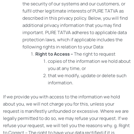
the security of our systems and our customers, or
fulfil other legitimate interests of PURE TATVA as
described in this privacy policy. Below, you will find
additional privacy information that you may find
important. PURE TATVA adheres to applicable data
protection laws, which if applicable includes the
following rights in relation to your Data:
Right to Access –
The right to request
copies of the information we hold about
you at any time, or
that we modify, update or delete such
information.
If we provide you with access to the information we hold
about you, we will not charge you for this, unless your
request is manifestly unfounded or excessive. Where we are
legally permitted to do so, we may refuse your request. If we
refuse your request, we will tell you the reasons why. g. Right
to Correct – The right to have your data rectified if it is