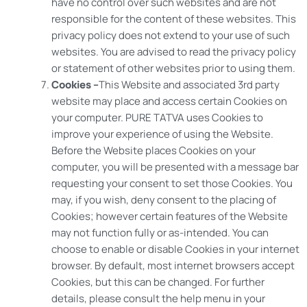
have no control over such websites and are not
responsible for the content of these websites. This
privacy policy does not extend to your use of such
websites. You are advised to read the privacy policy
or statement of other websites prior to using them.
Cookies –
This Website and associated 3rd party
website may place and access certain Cookies on
your computer. PURE TATVA uses Cookies to
improve your experience of using the Website.
Before the Website places Cookies on your
computer, you will be presented with a message bar
requesting your consent to set those Cookies. You
may, if you wish, deny consent to the placing of
Cookies; however certain features of the Website
may not function fully or as-intended. You can
choose to enable or disable Cookies in your internet
browser. By default, most internet browsers accept
Cookies, but this can be changed. For further
details, please consult the help menu in your