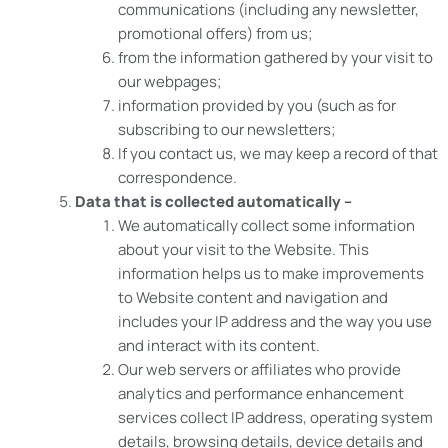
communications (including any newsletter,
promotional offers) from us;
from the information gathered by your visit to
our webpages;
information provided by you (such as for
subscribing to our newsletters;
If you contact us, we may keep a record of that
correspondence.
Data that is collected automatically –
We automatically collect some information
about your visit to the Website. This
information helps us to make improvements
to Website content and navigation and
includes your IP address and the way you use
and interact with its content.
Our web servers or affiliates who provide
analytics and performance enhancement
services collect IP address, operating system
details, browsing details, device details and