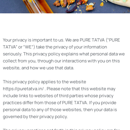
Your privacy is important to us. We are PURE TATVA (“PURE
TATVA” or “WE”) take the privacy of your information
seriously. This privacy policy explains what personal data we
collect from you, through our interactions with you on this
website, and how we use that data.
This privacy policy applies to the website
https://puretatva.in/ . Please note that this website may
include links to websites of third parties whose privacy
practices differ from those of PURE TATVA. If you provide
personal data to any of those websites, then your data is
governed by their privacy policy.