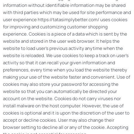
information without identifiable information may be shared
with third parties which may be used for site performance and
user experience https://tatasimplybetter.com/ uses cookies
for improving and customizing customer shopping
experience. Cookies is a piece of a data which is sent by the
website and stored in the user web browser. It helps the
website to load user’s previous activity anytime when the
website is reloaded. We use cookies to keep a track on user’s
activity so that it can recall your given information and
preferences, every time when you load the website thereby
making your use of the website faster and convenient. Use of
cookies may also store your password for accessing the
website so that you can automatically be directed your
account on the website. Cookies do not carry viruses nor
install malware on the host computer. However, the use of
cookies is optional and it is upon the discretion of the user to
accept or decline cookies. User may also change their
browser setting to decline all or any of the cookie. Accepting