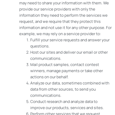
may need to share your information with them. We
provide our service providers with only the
information they need to perform the services we
request, and we require that they protect this
information and not use it for any other purpose. For
example, we may rely on a service provider to:
Fulfill your service requests and answer your
questions.
Host our sites and deliver our email or other
communications.
Mail product samples, contact contest
winners, manage payments or take other
actions on our behalf.
Analyze our data, sometimes combined with
data from other sources, to send you
communications.
Conduct research and analyze data to
improve our products, services and sites.
Perform other services that we request.