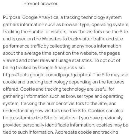
internet browser.
Purpose: Google Analytics, a tracking technology system
gathers information such as browser type, operating system,
tracking the number of visitors, how the visitors use the Site
and is used on the Websites to track visitor traffic and site
performance traffic by collecting anonymous information
about the average time spent on the website, the pages
viewed and other relevant usage statistics. To opt out of
being tracked by Google Analytics visit:
https://tools.google.com/dlpage/gaoptout The Site may use
cookie and tracking technology depending on the features
offered. Cookie and tracking technology are useful for
gathering information such as browser type and operating
system, tracking the number of visitors to the Site, and
understanding how visitors use the Site. Cookies can also
help customize the Site for visitors. If you have previously
provided personally identifiable information, cookies may be
tied to such information. Aggregate cookie and tracking