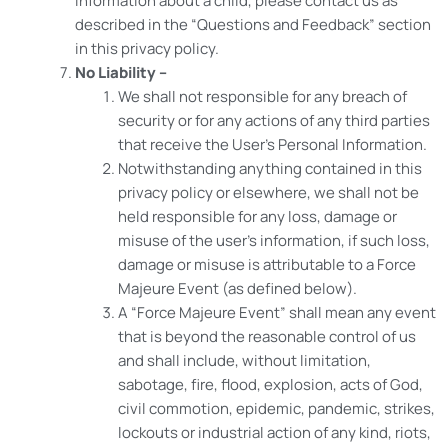
information about a child, please contact us as
described in the “Questions and Feedback” section
in this privacy policy.
No Liability –
We shall not responsible for any breach of
security or for any actions of any third parties
that receive the User’s Personal Information.
Notwithstanding anything contained in this
privacy policy or elsewhere, we shall not be
held responsible for any loss, damage or
misuse of the user’s information, if such loss,
damage or misuse is attributable to a Force
Majeure Event (as defined below).
A “Force Majeure Event” shall mean any event
that is beyond the reasonable control of us
and shall include, without limitation,
sabotage, fire, flood, explosion, acts of God,
civil commotion, epidemic, pandemic, strikes,
lockouts or industrial action of any kind, riots,