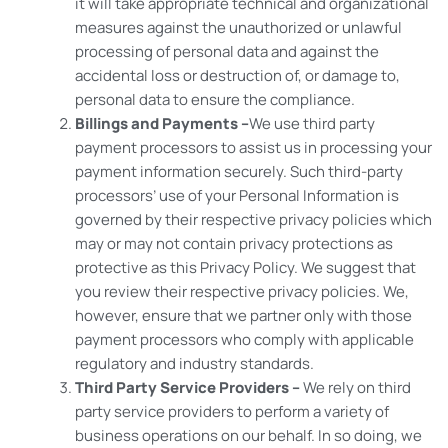
it will take appropriate technical and organizational
measures against the unauthorized or unlawful
processing of personal data and against the
accidental loss or destruction of, or damage to,
personal data to ensure the compliance.
Billings and Payments –
We use third party
payment processors to assist us in processing your
payment information securely. Such third-party
processors’ use of your Personal Information is
governed by their respective privacy policies which
may or may not contain privacy protections as
protective as this Privacy Policy. We suggest that
you review their respective privacy policies. We,
however, ensure that we partner only with those
payment processors who comply with applicable
regulatory and industry standards.
Third Party Service Providers –
We rely on third
party service providers to perform a variety of
business operations on our behalf. In so doing, we