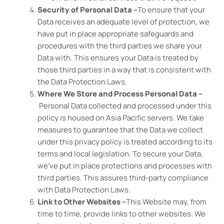
Security of Personal Data –
To ensure that your
Data receives an adequate level of protection, we
have put in place appropriate safeguards and
procedures with the third parties we share your
Data with. This ensures your Data is treated by
those third parties in a way that is consistent with
the Data Protection Laws.
Where We Store and Process Personal Data –
Personal Data collected and processed under this
policy is housed on Asia Pacific servers. We take
measures to guarantee that the Data we collect
under this privacy policy is treated according to its
terms and local legislation. To secure your Data,
we’ve put in place protections and processes with
third parties. This assures third-party compliance
with Data Protection Laws.
Link to Other Websites –
This Website may, from
time to time, provide links to other websites. We