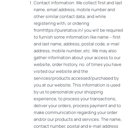
Contact information: We collect first and last
name, email address, mobile number and
other similar contact data; and while
registering with, or ordering
fromhttps://puretatva.in/ you will be required
to furnish some information like name – first
and last name, address, postal code, e-mail
address, mobile number, etc. We may also
gather information about your access to our
website, order history, no. of times you have
visited our website and the
services/products accessed/purchased by
you at our website. This information is used
by us to personalize your shopping
experience, to process your transactions,
deliver your orders, process payment and to
make communication regarding your order
and/or our products and services. The name,
contact number, postal and e-mail address