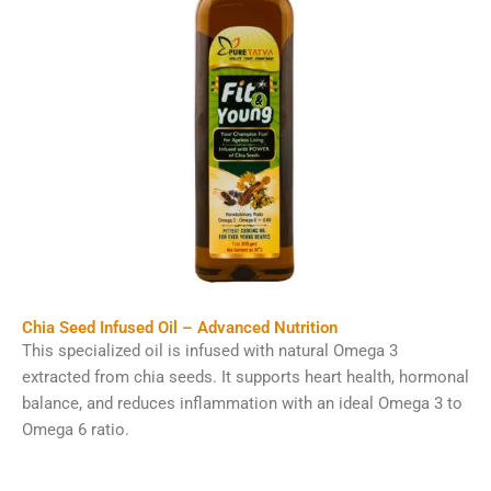
Chia Seed Infused Oil – Advanced Nutrition
This specialized oil is infused with natural Omega 3
extracted from chia seeds. It supports heart health, hormonal
balance, and reduces inflammation with an ideal Omega 3 to
Omega 6 ratio.