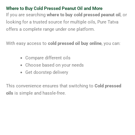
Where to Buy Cold Pressed Peanut Oil and More
If you are searching
where to buy cold pressed peanut oil
, or
looking for a trusted source for multiple oils, Pure Tatva
offers a complete range under one platform.
With easy access to
cold pressed oil buy online
, you can:
Compare different oils
Choose based on your needs
Get doorstep delivery
This convenience ensures that switching to
Cold pressed
oils
is simple and hassle-free.