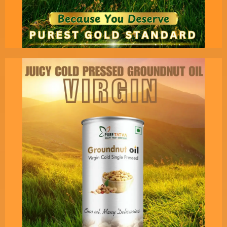
Pure Tatva’s Cold Pressed
Virgin Sesame Oil - 1 Liter
Pack
Our Sweet Virgin Cold Pressed Sesame oil is
inspired by Indus Valley Civilization and is
extracted in its purest form as described in