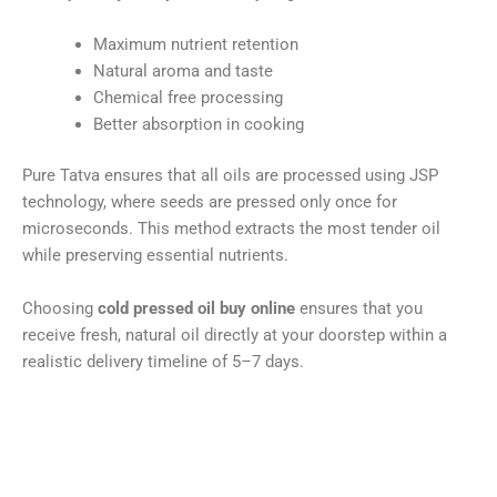
Maximum nutrient retention
Natural aroma and taste
Chemical free processing
Better absorption in cooking
Pure Tatva ensures that all oils are processed using JSP
technology, where seeds are pressed only once for
microseconds. This method extracts the most tender oil
while preserving essential nutrients.
Choosing
cold pressed oil buy online
ensures that you
receive fresh, natural oil directly at your doorstep within a
realistic delivery timeline of 5–7 days.