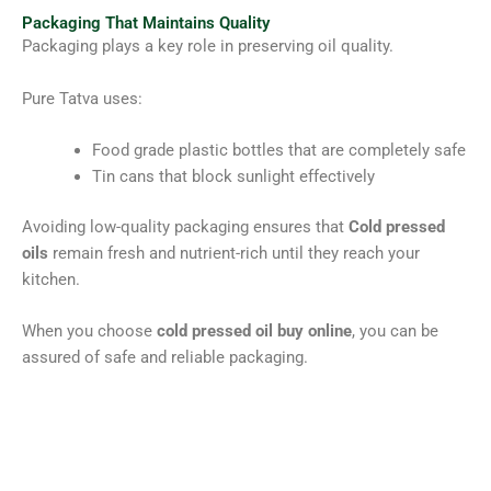
Packaging That Maintains Quality
Packaging plays a key role in preserving oil quality.
Pure Tatva uses:
Food grade plastic bottles that are completely safe
Tin cans that block sunlight effectively
Avoiding low-quality packaging ensures that
Cold pressed
oils
remain fresh and nutrient-rich until they reach your
kitchen.
When you choose
cold pressed oil buy online
, you can be
assured of safe and reliable packaging.