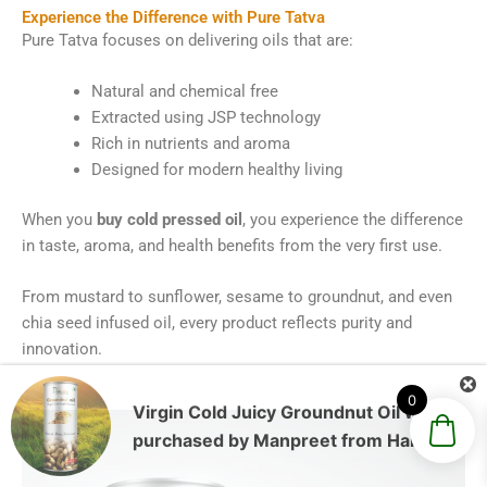
Experience the Difference with Pure Tatva
Pure Tatva focuses on delivering oils that are:
Natural and chemical free
Extracted using JSP technology
Rich in nutrients and aroma
Designed for modern healthy living
When you
buy cold pressed oil
, you experience the difference
in taste, aroma, and health benefits from the very first use.
From mustard to sunflower, sesame to groundnut, and even
chia seed infused oil, every product reflects purity and
innovation.
0
Virgin Cold Juicy Groundnut Oil
was
purchased by
Manpreet
from
Haryana