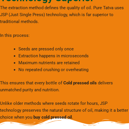
The extraction method defines the quality of oil. Pure Tatva uses
JSP (Just Single Press) technology, which is far superior to
traditional methods.
In this process:
Seeds are pressed only once
Extraction happens in microseconds
Maximum nutrients are retained
No repeated crushing or overheating
This ensures that every bottle of
Cold pressed oils
delivers
unmatched purity and nutrition.
Unlike older methods where seeds rotate for hours, JSP
technology preserves the natural structure of oil, making it a better
choice when you
buy cold pressed oil
.