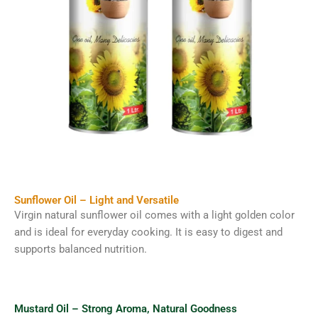
Sunflower Oil – Light and Versatile
Virgin natural sunflower oil comes with a light golden color
and is ideal for everyday cooking. It is easy to digest and
supports balanced nutrition.
Mustard Oil – Strong Aroma, Natural Goodness