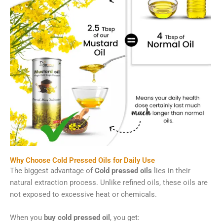
Why Choose Cold Pressed Oils for Daily Use
The biggest advantage of
Cold pressed oils
lies in their
natural extraction process. Unlike refined oils, these oils are
not exposed to excessive heat or chemicals.
When you
buy cold pressed oil
, you get: