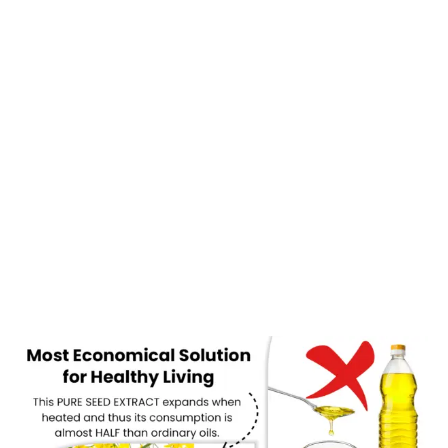
are extracted using advanced JSP (Just Single Press) technology.
This process ensures that every drop of oil retains its natural
nutrients, aroma, and effectiveness without any chemical
interference.
If you are planning to switch to a healthier lifestyle, now is the
perfect time to explore
cold pressed oil buy online
options that
deliver both convenience and quality.