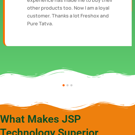
experience has made me to buy their
other products too. Now I am a loyal
customer. Thanks a lot Freshox and
Pure Tatva.
What Makes JSP
Technology Superior