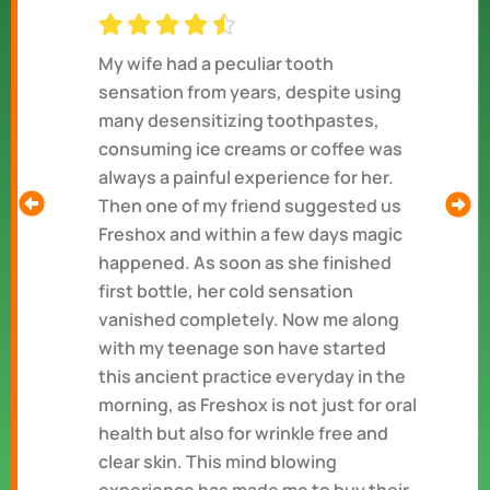
My wife had a peculiar tooth
sensation from years, despite using
many desensitizing toothpastes,
consuming ice creams or coffee was
always a painful experience for her.
Then one of my friend suggested us
Freshox and within a few days magic
happened. As soon as she finished
first bottle, her cold sensation
vanished completely. Now me along
with my teenage son have started
this ancient practice everyday in the
morning, as Freshox is not just for oral
health but also for wrinkle free and
clear skin. This mind blowing