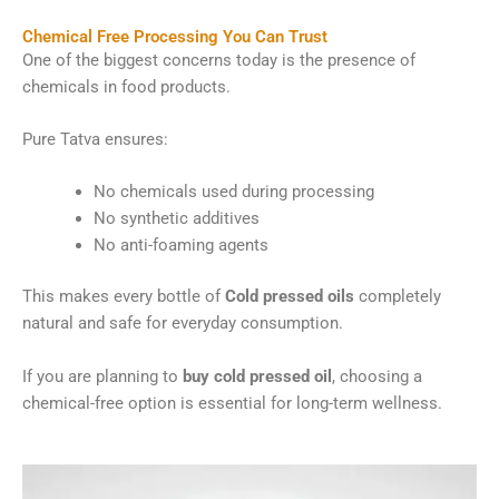
Chemical Free Processing You Can Trust
One of the biggest concerns today is the presence of
chemicals in food products.
Pure Tatva ensures:
No chemicals used during processing
No synthetic additives
No anti-foaming agents
This makes every bottle of
Cold pressed oils
completely
natural and safe for everyday consumption.
If you are planning to
buy cold pressed oil
, choosing a
chemical-free option is essential for long-term wellness.