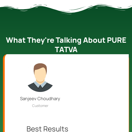
What They're Talking About PURE
TATVA
Sanjeev Choudhary
Customer
Best Results