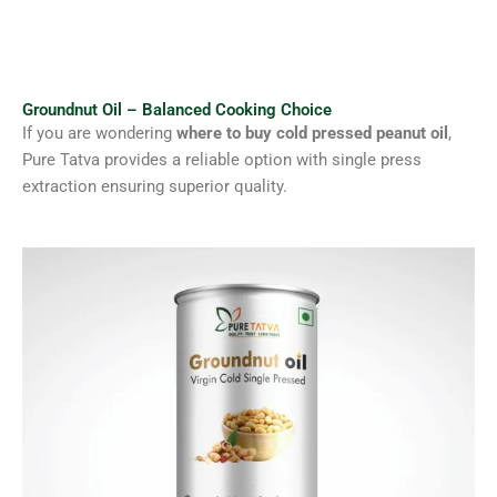
Groundnut Oil – Balanced Cooking Choice
If you are wondering
where to buy cold pressed peanut oil
,
Pure Tatva provides a reliable option with single press
extraction ensuring superior quality.