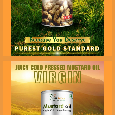
Indian Ancient Vedas.
Pure Tatva’s Cold Pressed
Virgin Groundnut Oil - 1 Liter