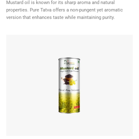
Mustard oil is known for its sharp aroma and natural
properties. Pure Tatva offers a non-pungent yet aromatic
version that enhances taste while maintaining purity.