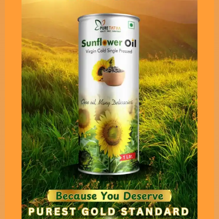
Pure Tatva’s Cold Pressed
Virgin Mustard Oil - 1 Liter
Pack
Virgin Cold Pressed Mustard oil which is derived
keeping in mind all the scientific facts. This is
one of a few NON PUNGENT VIRGIN VERSION in
which Sinigrin and Myrosinase are available in its
most natural form.