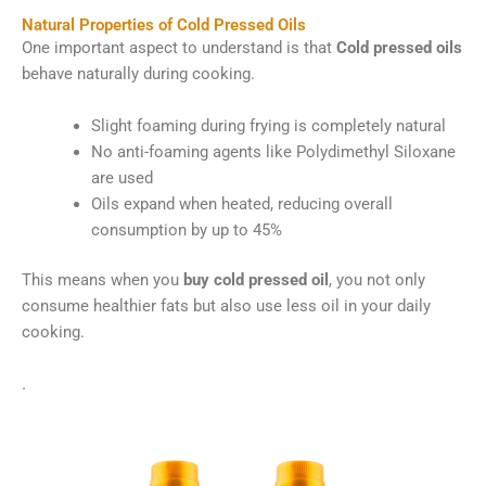
Natural Properties of Cold Pressed Oils
One important aspect to understand is that
Cold pressed oils
behave naturally during cooking.
Slight foaming during frying is completely natural
No anti-foaming agents like Polydimethyl Siloxane
are used
Oils expand when heated, reducing overall
consumption by up to 45%
This means when you
buy cold pressed oil
, you not only
consume healthier fats but also use less oil in your daily
cooking.
.