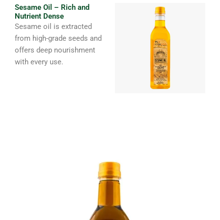
Sesame Oil – Rich and
Nutrient Dense
Sesame oil is extracted
from high-grade seeds and
offers deep nourishment
with every use.