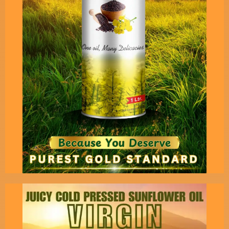
Pack
This is the purest virgin extract of high grade
groundnut seeds.Only for those who want
original virgin taste.