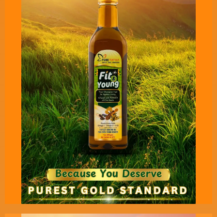
Pure Tatva’s Freshox - Oil for
oil Pulling - 100 ml Pack
An ancient and powerful solution for ever young,
radiant, wrinkle free skin and complete oral
health.