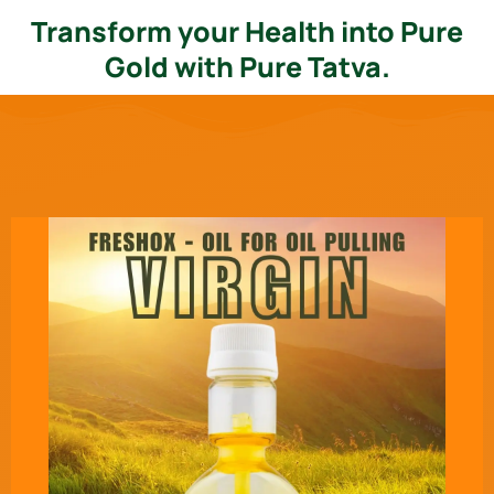
Transform your Health into Pure
Gold with Pure Tatva.