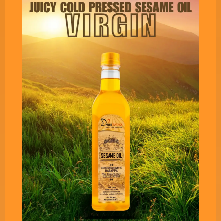
Pure Tatva’s Fit & Young
Cooking Oil - 1 Liter Pack
Imagine goodness of CHIA SEEDS into your
cooking oil. A revolutionary cooking oil infused
with purest extracts of Chia Seeds, with one of
the best Omega 3 to Omega 6 ratio of 0.60.