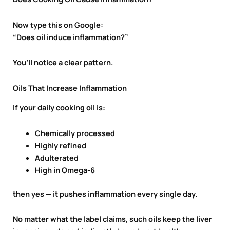
Now type this on Google:
“Does oil induce inflammation?”
You’ll notice a clear pattern.
Oils That Increase Inflammation
If your daily cooking oil is:
Chemically processed
Highly refined
Adulterated
High in Omega-6
then yes — it pushes inflammation every single day.
No matter what the label claims, such oils keep the liver