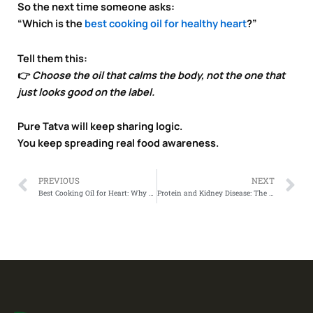
So the next time someone asks:
“Which is the
best cooking oil for healthy heart
?”
Tell them this:
👉
Choose the oil that calms the body, not the one that
just looks good on the label.
Pure Tatva will keep sharing logic.
You keep spreading real food awareness.
Prev
N
PREVIOUS
NEXT
Best Cooking Oil for Heart: Why Labels Don’t Protect Your Heart
Protein and Kidney Disease: The Truth No One Talks About