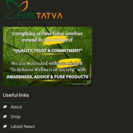
Useful links
About
Shop
Latest News