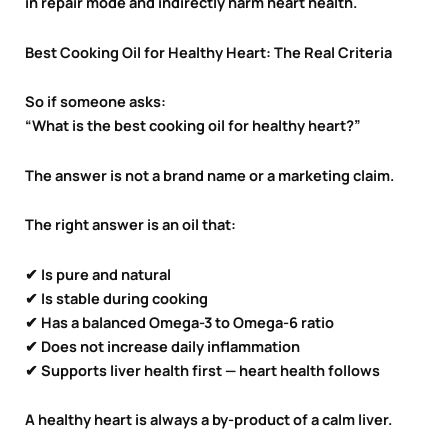
in repair mode and indirectly harm heart health.
Best Cooking Oil for Healthy Heart: The Real Criteria
So if someone asks:
“What is the best cooking oil for healthy heart?”
The answer is not a brand name or a marketing claim.
The right answer is an oil that:
✔ Is pure and natural
✔ Is stable during cooking
✔ Has a balanced Omega-3 to Omega-6 ratio
✔ Does not increase daily inflammation
✔ Supports liver health first — heart health follows
A healthy heart is always a by-product of a calm liver.