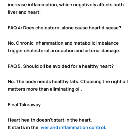
increase inflammation, which negatively affects both
liver and heart.
FAQ 4: Does cholesterol alone cause heart disease?
No. Chronic inflammation and metabolic imbalance
trigger cholesterol production and arterial damage.
FAQ 5: Should oil be avoided for a healthy heart?
No. The body needs healthy fats. Choosing the right oil
matters more than eliminating oil.
Final Takeaway
Heart health doesn’t start in the heart.
It starts in the
liver and inflammation control
.