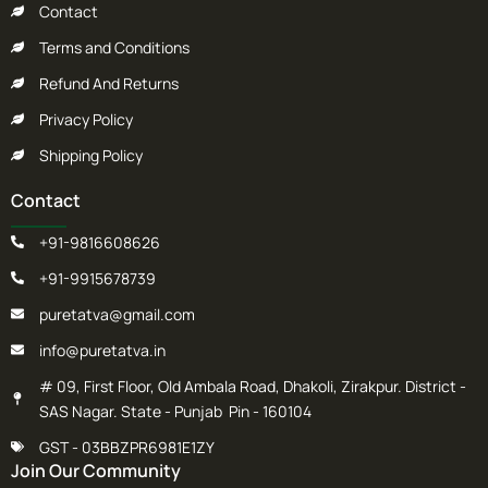
Contact
Terms and Conditions
Refund And Returns
Privacy Policy
Shipping Policy
Contact
+91-9816608626
+91-9915678739
puretatva@gmail.com
info@puretatva.in
# 09, First Floor, Old Ambala Road, Dhakoli, Zirakpur. District -
SAS Nagar. State - Punjab Pin - 160104
GST - 03BBZPR6981E1ZY
Join Our Community