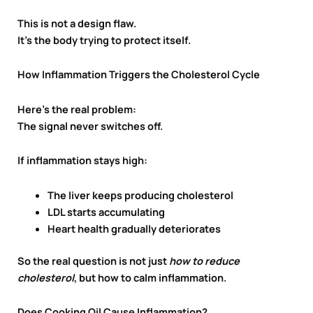
This is not a design flaw.
It’s the body trying to protect itself.
How Inflammation Triggers the Cholesterol Cycle
Here’s the real problem:
The signal never switches off.
If inflammation stays high:
The liver keeps producing cholesterol
LDL starts accumulating
Heart health gradually deteriorates
So the real question is not just
how to reduce
cholesterol
, but how to calm inflammation.
Does Cooking Oil Cause Inflammation?