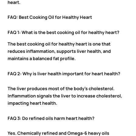
heart.
FAQ: Best Cooking Oil for Healthy Heart
FAQ 1: What is the best cooking oil for healthy heart?
The best cooking oil for healthy heart is one that
reduces inflammation, supports liver health, and
maintains a balanced fat profile.
FAQ 2: Why is liver health important for heart health?
The liver produces most of the body’s cholesterol.
Inflammation signals the liver to increase cholesterol,
impacting heart health.
FAQ 3: Do refined oils harm heart health?
Yes. Chemically refined and Omega-6 heavy oils