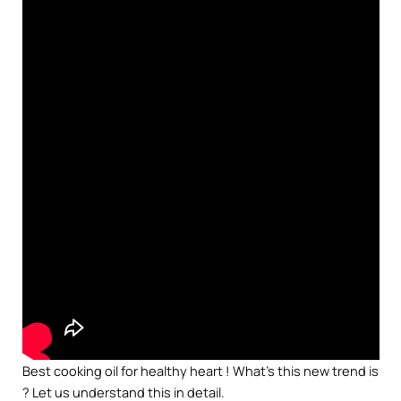
Best cooking oil for healthy heart ! What’s this new trend is
? Let us understand this in detail.