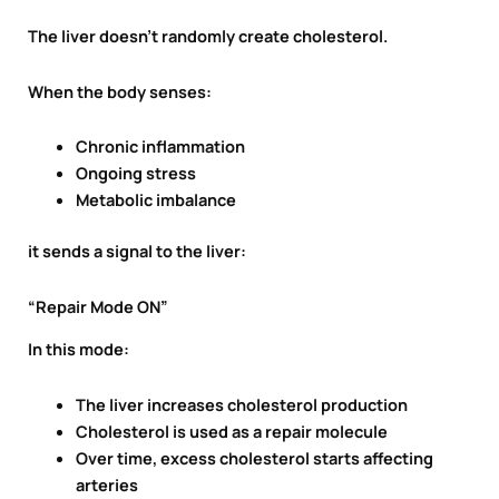
The liver doesn’t randomly create cholesterol.
When the body senses:
Chronic inflammation
Ongoing stress
Metabolic imbalance
it sends a signal to the liver:
“Repair Mode ON”
In this mode:
The liver increases cholesterol production
Cholesterol is used as a repair molecule
Over time, excess cholesterol starts affecting
arteries