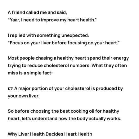
A friend called me and said,
“Yaar, I need to improve my heart health.”
I replied with something unexpected:
“Focus on your liver before focusing on your heart.”
Most people chasing a healthy heart spend their energy
trying to reduce cholesterol numbers. What they often
miss is a simple fact:
👉 A major portion of your cholesterol is produced by
your own liver.
So before choosing the best cooking oil for healthy
heart, let’s understand how the body actually works.
Why Liver Health Decides Heart Health