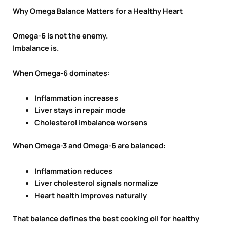
Why Omega Balance Matters for a Healthy Heart
Omega-6 is not the enemy.
Imbalance is.
When Omega-6 dominates:
Inflammation increases
Liver stays in repair mode
Cholesterol imbalance worsens
When Omega-3 and Omega-6 are balanced:
Inflammation reduces
Liver cholesterol signals normalize
Heart health improves naturally
That balance defines the best cooking oil for healthy