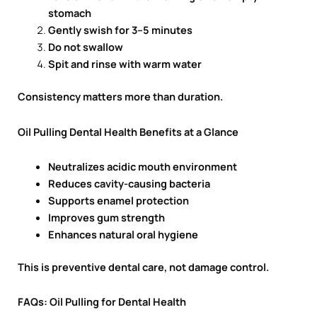
stomach
Gently swish for 3–5 minutes
Do not swallow
Spit and rinse with warm water
Consistency matters more than duration.
Oil Pulling Dental Health Benefits at a Glance
Neutralizes acidic mouth environment
Reduces cavity-causing bacteria
Supports enamel protection
Improves gum strength
Enhances natural oral hygiene
This is preventive dental care, not damage control.
FAQs: Oil Pulling for Dental Health