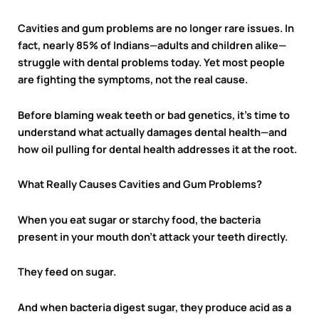
Cavities and gum problems are no longer rare issues. In
fact, nearly 85% of Indians—adults and children alike—
struggle with dental problems today. Yet most people
are fighting the symptoms, not the real cause.
Before blaming weak teeth or bad genetics, it’s time to
understand what actually damages dental health—and
how oil pulling for dental health addresses it at the root.
What Really Causes Cavities and Gum Problems?
When you eat sugar or starchy food, the bacteria
present in your mouth don’t attack your teeth directly.
They feed on sugar.
And when bacteria digest sugar, they produce acid as a