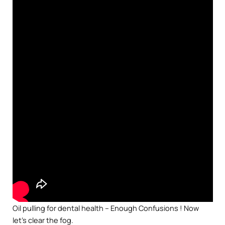
Oil pulling for dental health – Enough Confusions ! Now
let’s clear the fog.