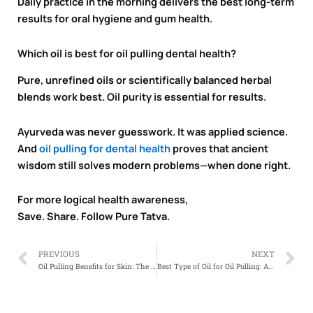
Daily practice in the morning delivers the best long-term
results for oral hygiene and gum health.
Which oil is best for oil pulling dental health?
Pure, unrefined oils or scientifically balanced herbal
blends work best. Oil purity is essential for results.
Ayurveda was never guesswork. It was applied science.
And
oil pulling for dental health
proves that ancient
wisdom still solves modern problems—when done right.
For more logical health awareness,
Save. Share. Follow Pure Tatva.
Prev
N
PREVIOUS
NEXT
Oil Pulling Benefits for Skin: The Ayurvedic Secret Behind Natural Glow
Best Type of Oil for Oil Pulling: Ayurveda’s Answer to Modern Dental Problems