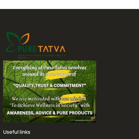
Useful links