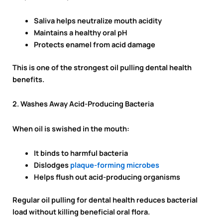
Saliva helps neutralize mouth acidity
Maintains a healthy oral pH
Protects enamel from acid damage
This is one of the strongest oil pulling dental health
benefits.
2. Washes Away Acid-Producing Bacteria
When oil is swished in the mouth:
It binds to harmful bacteria
Dislodges
plaque-forming microbes
Helps flush out acid-producing organisms
Regular oil pulling for dental health reduces bacterial
load without killing beneficial oral flora.