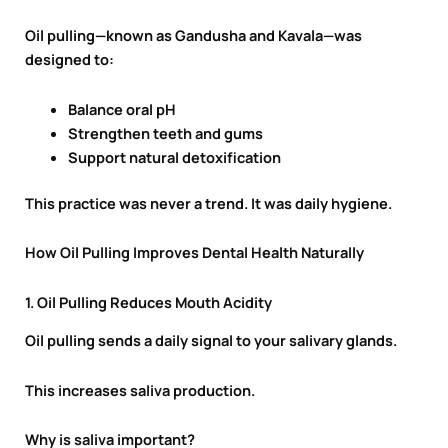
Oil pulling—known as Gandusha and Kavala—was
designed to:
Balance oral pH
Strengthen teeth and gums
Support natural detoxification
This practice was never a trend. It was daily hygiene.
How Oil Pulling Improves Dental Health Naturally
1. Oil Pulling Reduces Mouth Acidity
Oil pulling sends a daily signal to your salivary glands.
This increases saliva production.
Why is saliva important?