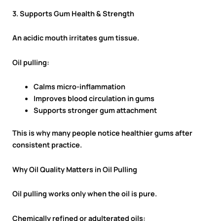
3. Supports Gum Health & Strength
An acidic mouth irritates gum tissue.
Oil pulling:
Calms micro-inflammation
Improves blood circulation in gums
Supports stronger gum attachment
This is why many people notice healthier gums after
consistent practice.
Why Oil Quality Matters in Oil Pulling
Oil pulling works only when the oil is pure.
Chemically refined or adulterated oils: