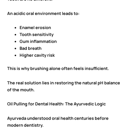
An acidic oral environment leads to:
Enamel erosion
Tooth sensitivity
Gum inflammation
Bad breath
Higher cavity risk
This is why brushing alone often feels insufficient.
The real solution lies in restoring the natural pH balance
of the mouth.
Oil Pulling for Dental Health: The Ayurvedic Logic
Ayurveda understood oral health centuries before
modern dentistry.