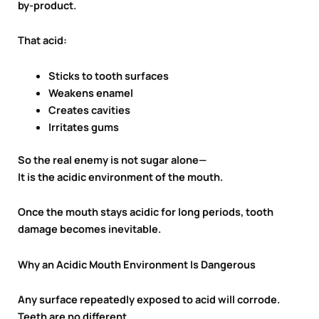
by-product.
That acid:
Sticks to tooth surfaces
Weakens enamel
Creates cavities
Irritates gums
So the real enemy is not sugar alone—
It is the acidic environment of the mouth.
Once the mouth stays acidic for long periods, tooth
damage becomes inevitable.
Why an Acidic Mouth Environment Is Dangerous
Any surface repeatedly exposed to acid will corrode.
Teeth are no different.