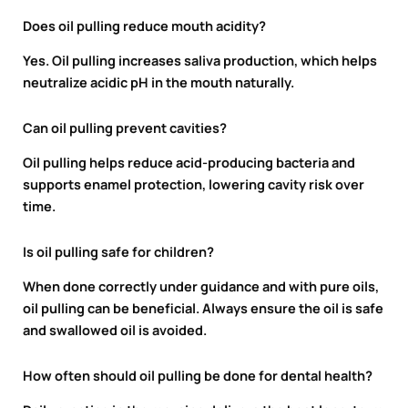
Does oil pulling reduce mouth acidity?
Yes. Oil pulling increases saliva production, which helps
neutralize acidic pH in the mouth naturally.
Can oil pulling prevent cavities?
Oil pulling helps reduce acid-producing bacteria and
supports enamel protection, lowering cavity risk over
time.
Is oil pulling safe for children?
When done correctly under guidance and with pure oils,
oil pulling can be beneficial. Always ensure the oil is safe
and swallowed oil is avoided.
How often should oil pulling be done for dental health?