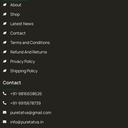
About
Shop
Latest News
Contact
Terms and Conditions
Refund And Returns
Privacy Policy
Shipping Policy
Contact
+91-9816608626
+91-9915678739
puretatva@gmail.com
info@puretatva.in