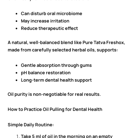
Can disturb oral microbiome
May increase irritation
Reduce therapeutic effect
A natural, well-balanced blend like Pure Tatva Freshox,
made from carefully selected herbal oils, supports:
Gentle absorption through gums
pH balance restoration
Long-term dental health support
Oil purity is non-negotiable for real results.
How to Practice Oil Pulling for Dental Health
Simple Daily Routine:
Take 5 ml of oil in the morning on an empty