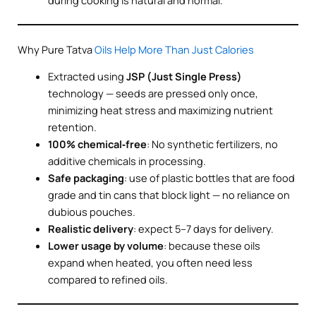
during cooking is natural and normal.
Why Pure Tatva
Oils Help More Than Just Calories
Extracted using
JSP (Just Single Press)
technology — seeds are pressed only once,
minimizing heat stress and maximizing nutrient
retention.
100% chemical‑free
: No synthetic fertilizers, no
additive chemicals in processing.
Safe packaging
: use of plastic bottles that are food
grade and tin cans that block light — no reliance on
dubious pouches.
Realistic delivery
: expect 5–7 days for delivery.
Lower usage by volume
: because these oils
expand when heated, you often need less
compared to refined oils.