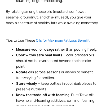
sautéing, or general cooking.
By rotating among these oils (mustard, sunflower,
sesame, groundnut, and chia-infused), you give your
body a spectrum of healthy fats while avoiding monotony.
Tips to Use These
Oils for Maximum Fat Loss Benefit
Measure your oil usage
rather than pouring freely.
Cook within safe heat limits
— cold-pressed oils
should not be overheated beyond their smoke
point.
Rotate oils
across seasons or dishes to benefit
from varying fat profiles.
Store wisely
— keep bottles in cool, dark places to
preserve nutrients.
Know the trade‑off with foaming
: Pure Tatva oils
have no anti‑foaming additives, so minor foaming