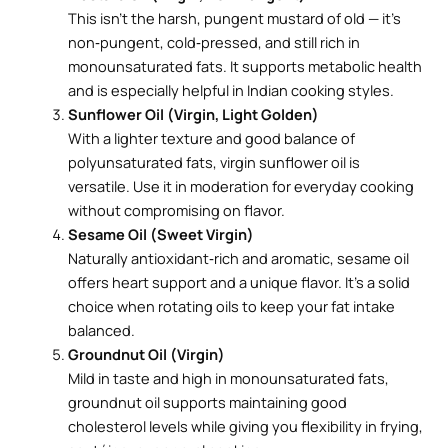
This isn’t the harsh, pungent mustard of old — it’s
non‑pungent, cold‑pressed, and still rich in
monounsaturated fats. It supports metabolic health
and is especially helpful in Indian cooking styles.
Sunflower Oil (Virgin, Light Golden)
With a lighter texture and good balance of
polyunsaturated fats, virgin sunflower oil is
versatile. Use it in moderation for everyday cooking
without compromising on flavor.
Sesame Oil (Sweet Virgin)
Naturally antioxidant‑rich and aromatic, sesame oil
offers heart support and a unique flavor. It’s a solid
choice when rotating oils to keep your fat intake
balanced.
Groundnut Oil (Virgin)
Mild in taste and high in monounsaturated fats,
groundnut oil supports maintaining good
cholesterol levels while giving you flexibility in frying,