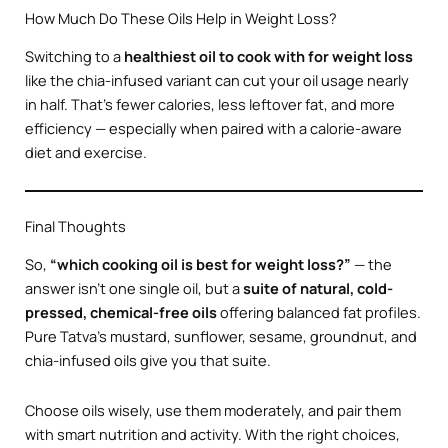
How Much Do These Oils Help in Weight Loss?
Switching to a
healthiest oil to cook with for weight loss
like the chia-infused variant can cut your oil usage nearly
in half. That’s fewer calories, less leftover fat, and more
efficiency — especially when paired with a calorie-aware
diet and exercise.
Final Thoughts
So,
“which cooking oil is best for weight loss?”
— the
answer isn’t one single oil, but a
suite of natural, cold-
pressed, chemical-free oils
offering balanced fat profiles.
Pure Tatva’s mustard, sunflower, sesame, groundnut, and
chia-infused oils give you that suite.
Choose oils wisely, use them moderately, and pair them
with smart nutrition and activity. With the right choices,