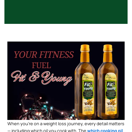
When you’re on a weight loss journey, every detail matters
— including which oil you cook with. The
which cooking oil