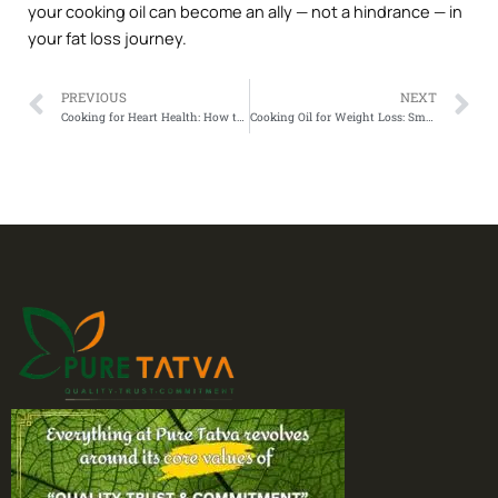
your cooking oil can become an ally — not a hindrance — in
your fat loss journey.
Prev
N
PREVIOUS
NEXT
Cooking for Heart Health: How to Choose the Best Oil for Cholesterol Control
Cooking Oil for Weight Loss: Smart Choices That Support Fat Loss