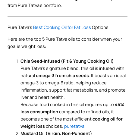
from Pure Tatva’s portfolio.
Pure Tatva’s
Best Cooking Oil for Fat Loss
Options
Here are the top 5 Pure Tatva oils to consider when your
goal is weight loss:
Chia Seed‑Infused (Fit & Young Cooking Oil)
Pure Tatva’s signature blend, this oil is infused with
natural
omega‑3 from chia seeds
. It boasts an ideal
omega‑3 to omega‑6 ratio, helping reduce
inflammation, support fat metabolism, and promote
liver and heart health.
Because food cooked in this oil requires up to
45%
less consumption
compared to refined oils, it
becomes one of the most efficient
cooking oil for
weight loss
choices.
puretatva
Mustard Oil (Virgin, Non‑Pungent)