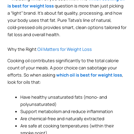
is best for weight loss
question is more than just picking
a “light” brand. It’s about fat quality, processing, and how
your body uses that fat. Pure Tatva’s line of natural,
cold‑pressed oils provides smart, clean options tailored for
fat loss and overall health.
Why the Right
Oil Matters for Weight Loss
Cooking oil contributes significantly to the total calorie
count of your meals. A poor choice can sabotage your
efforts. So when asking
which oil is best for weight loss
,
look for oils that:
Have healthy unsaturated fats (mono‑ and
polyunsaturated)
Support metabolism and reduce inflammation
Are chemical‑free and naturally extracted
Are safe at cooking temperatures (within their
smoke point)