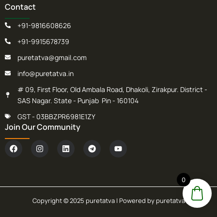
Contact
+91-9816608626
+91-9915678739
puretatva@gmail.com
info@puretatva.in
# 09, First Floor, Old Ambala Road, Dhakoli, Zirakpur. District -
SAS Nagar. State - Punjab Pin - 160104
GST - 03BBZPR6981E1ZY
Join Our Community
F
I
L
T
Y
a
n
i
e
o
c
s
n
l
u
e
t
k
e
t
b
a
e
g
u
0
o
g
d
r
b
o
r
i
a
e
k
a
n
m
Copyright © 2025 puretatva | Powered by puretatva
m