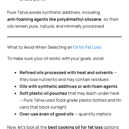
Pure Tatva avoids synthetic additives, including
anti‑foaming agents like polydimethyl siloxane
, so their
oils remain pure, natural, and minimally processed.
What to Avoid When Selecting an
Oil for Fat Loss
To make sure your oil works
with
your goals, avoid:
Refined oils processed with heat and solvents
—
they lose nutrients and may contain residues
Oils with synthetic additives or anti‑foam agents
Soft plastic oil pouches
that may leach under heat
— Pure Tatva uses food‑grade plastic bottles and tin
cans that block sunlight
Over‑use even of good oils
— quantity matters
Now, let’s look at the
best cooking oil for fat loss
options