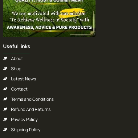
Useful links
About
Shop
Latest News
Contact
Terms and Conditions
Refund And Returns
Privacy Policy
Shipping Policy