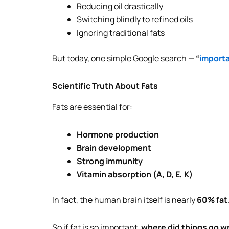
Reducing oil drastically
Switching blindly to refined oils
Ignoring traditional fats
But today, one simple Google search —
“
importa
Scientific Truth About Fats
Fats are essential for:
Hormone production
Brain development
Strong immunity
Vitamin absorption (A, D, E, K)
In fact, the human brain itself is nearly
60% fat
So if fat is so important,
where did things go 