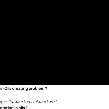
n in Oils creating problem ?
ing —
“fat kam karo, tel kam karo.”
eration in oils
?