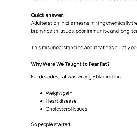
Quick answer:
Adulteration in oils means mixing chemically tr
brain health issues, poor immunity, and long-ter
This misunderstanding about fat has quietly bec
Why Were We Taught to Fear Fat?
For decades, fat was wrongly blamed for:
Weight gain
Heart disease
Cholesterol issues
So people started: