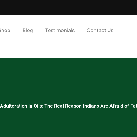
Shop
Blog
Testimonials
Contact Us
Adulteration in Oils: The Real Reason Indians Are Afraid of Fa