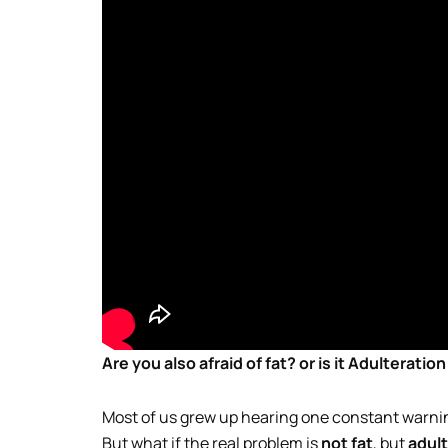
Are you also afraid of fat? or is it Adulteratio
Most of us grew up hearing one constant warn
But what if the real problem is
not fat
, but
adult