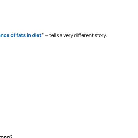
nce of fats in diet
”
— tells a very different story.
.
wrong?