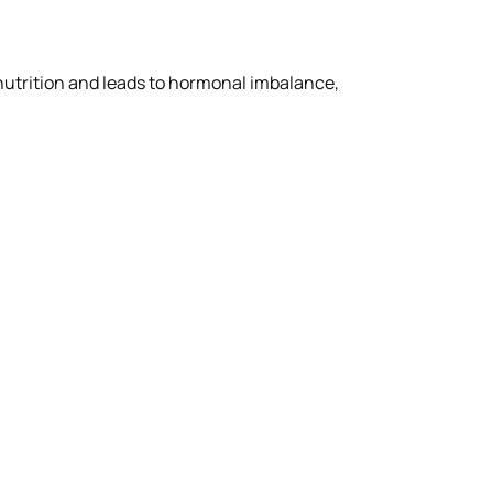
 nutrition and leads to hormonal imbalance,