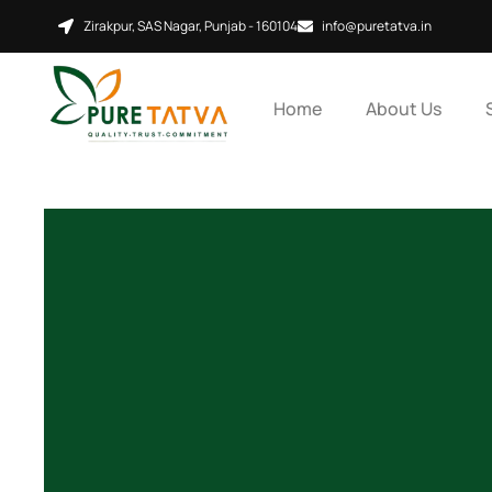
Skip
Zirakpur, SAS Nagar, Punjab - 160104
info@puretatva.in
to
content
Home
About Us