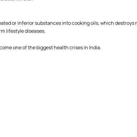
eated or inferior substances into cooking oils, which destroys
m lifestyle diseases.
ome one of the biggest health crises in India.